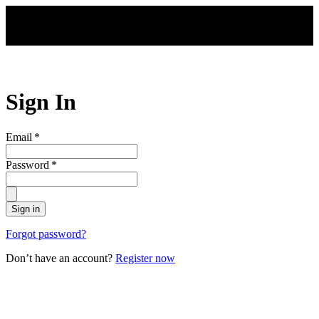
Skip to main content
Sign In
Email
*
Password
*
Sign in
Forgot password?
Don’t have an account?
Register now