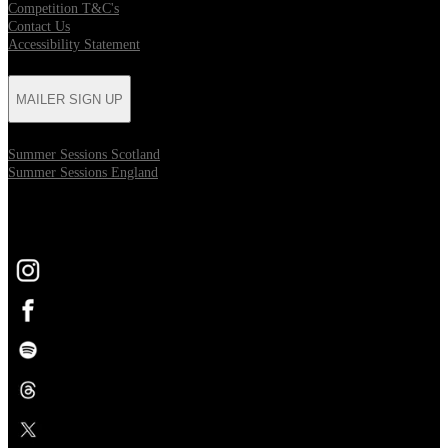
Competition T&C's
Contact Us
Accessibility Statement
MAILER SIGN UP
Summer Sessions Scotland
Summer Sessions England
FOLLOW US
Opens in new tab
Opens in new tab
Opens in new tab