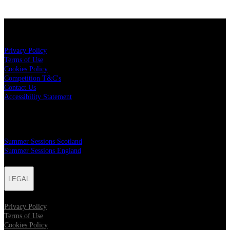
LEGAL
Privacy Policy
Terms of Use
Cookies Policy
Competition T&C's
Contact Us
Accessibility Statement
MAILER SIGN UP
Summer Sessions Scotland
Summer Sessions England
LEGAL
Privacy Policy
Terms of Use
Cookies Policy