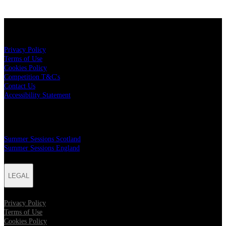
LEGAL
Privacy Policy
Terms of Use
Cookies Policy
Competition T&C's
Contact Us
Accessibility Statement
MAILER SIGN UP
Summer Sessions Scotland
Summer Sessions England
LEGAL
Privacy Policy
Terms of Use
Cookies Policy