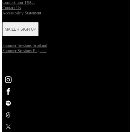
Competition T&C's
Contact Us
Accessibility Statement
MAILER SIGN UP
Summer Sessions Scotland
Summer Sessions England
FOLLOW US
Opens in new tab
Opens in new tab
Opens in new tab