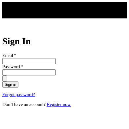
Skip to main content
Sign In
Email
*
Password
*
Sign in
Forgot password?
Don’t have an account?
Register now