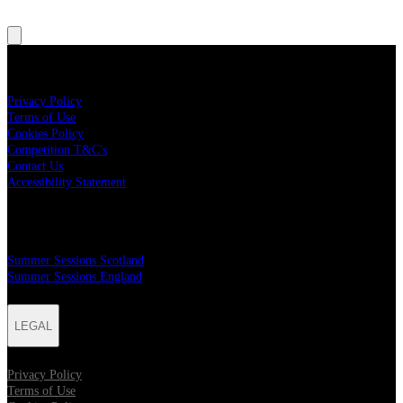
LEGAL
Privacy Policy
Terms of Use
Cookies Policy
Competition T&C's
Contact Us
Accessibility Statement
MAILER SIGN UP
Summer Sessions Scotland
Summer Sessions England
LEGAL
Privacy Policy
Terms of Use