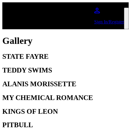
Skip to main content
Sign In/Register
Gallery
STATE FAYRE
TEDDY SWIMS
ALANIS MORISSETTE
MY CHEMICAL ROMANCE
KINGS OF LEON
PITBULL