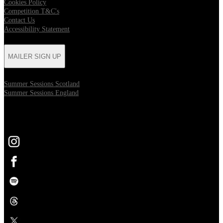
Cookies Policy
Competition T&C's
Contact Us
Accessibility Statement
MAILER SIGN UP
Summer Sessions Scotland
Summer Sessions England
FOLLOW US
Opens in new tab
Opens in new tab
Opens in new tab