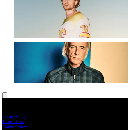
Tom Grennan - The VIP Terrace Upgrade
UPGRADE NOW
Paul Weller - The VIP Terrace Upgrade
UPGRADE NOW
LEGAL
Privacy Policy
Terms of Use
Cookies Policy