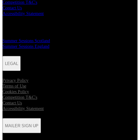
Competition T&C's
Contact Us
Accessibility Statement
MAILER SIGN UP
Summer Sessions Scotland
Summer Sessions England
LEGAL
Privacy Policy
Terms of Use
Cookies Policy
Competition T&C's
Contact Us
Accessibility Statement
MAILER SIGN UP