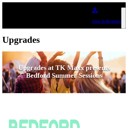
Skip to main content
Sign In/Register
Upgrades
Upgrades at TK Maxx presents
Bedford Summer Sessions