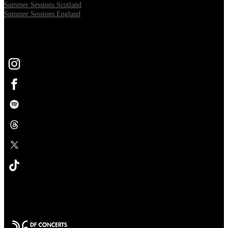
Summer Sessions Scotland
Summer Sessions England
FOLLOW US
Opens in new tab
Opens in new tab
Opens in new tab