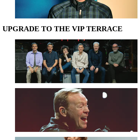
UPGRADE NOW
UPGRADE TO THE VIP TERRACE
Deacon Blue - The VIP Terrace Upgrade
UPGRADE NOW
UB40 ft. Ali Campbell - The VIP Terrace Upgrade
UPGRADE NOW