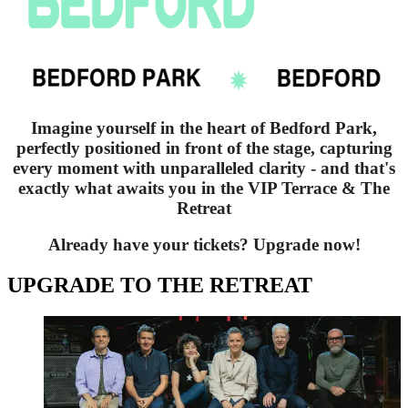
Imagine yourself in the heart of Bedford Park,
perfectly positioned in front of the stage, capturing
every moment with unparalleled clarity - and that's
exactly what awaits you in the VIP Terrace & The
Retreat
Already have your tickets? Upgrade now!
UPGRADE TO THE RETREAT
Deacon Blue - The Retreat Upgrade