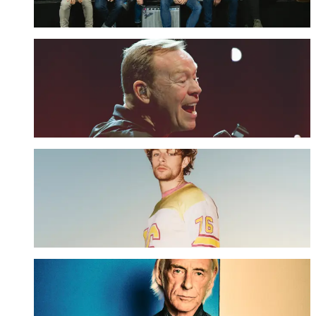
UPGRADE NOW
UB40 ft. Ali Campbell - The Retreat Upgrade
UPGRADE NOW
Tom Grennan - The Retreat Upgrade
UPGRADE NOW
Paul Weller - The Retreat Upgrade